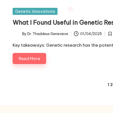
Posted
Genetic Innovations
in
What I Found Useful in Genetic Re
By
Dr. Thaddeus Genevieve
01/04/2025
Posted
Po
by
in
Key takeaways: Genetic research has the potent
Read More
Posts
1
2
pagination