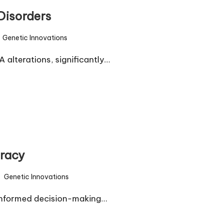
Disorders
Genetic Innovations
sted
 alterations, significantly…
eracy
Genetic Innovations
sted
r informed decision-making…