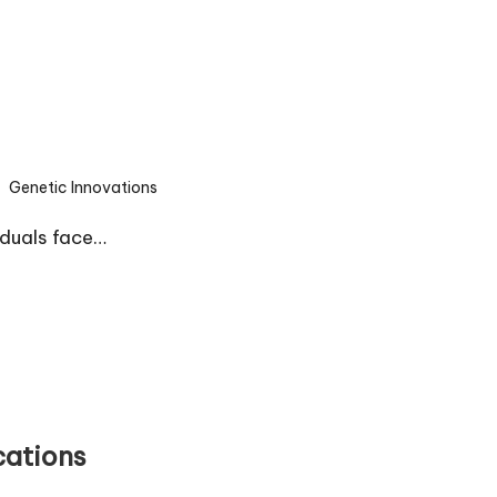
Genetic Innovations
sted
iduals face…
cations