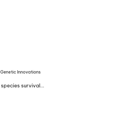
Genetic Innovations
ted
 species survival…