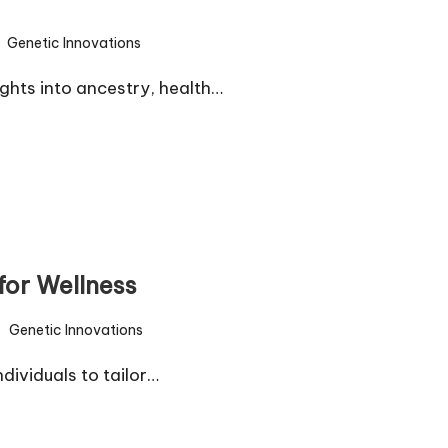
Genetic Innovations
sted
ghts into ancestry, health…
for Wellness
Genetic Innovations
sted
ividuals to tailor…