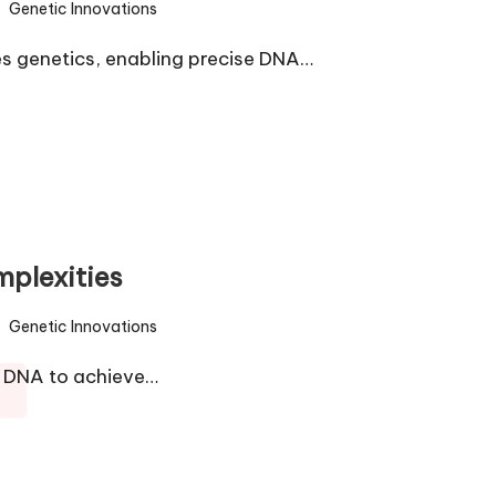
Genetic Innovations
sted
s genetics, enabling precise DNA…
plexities
Genetic Innovations
sted
g DNA to achieve…