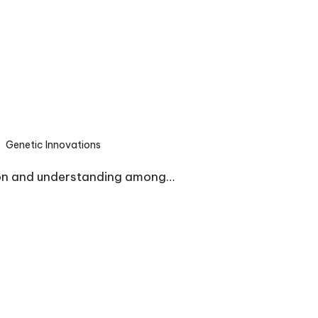
Genetic Innovations
sted
ion and understanding among…