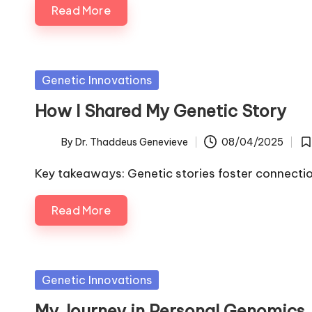
Read More
Posted
Genetic Innovations
in
How I Shared My Genetic Story
By
Dr. Thaddeus Genevieve
08/04/2025
Posted
Po
by
in
Key takeaways: Genetic stories foster connect
Read More
Posted
Genetic Innovations
in
My Journey in Personal Genomics