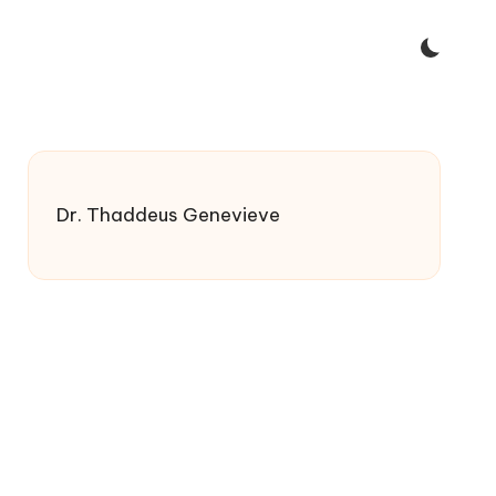
Dr. Thaddeus Genevieve