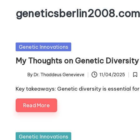
geneticsberlin2008.com
Skip
to
content
Posted
Genetic Innovations
in
My Thoughts on Genetic Diversity
By
Dr. Thaddeus Genevieve
11/04/2025
Posted
Pos
by
in
Key takeaways: Genetic diversity is essential for
Read More
Posted
Genetic Innovations