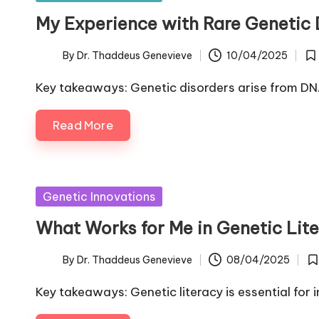
in
My Experience with Rare Genetic 
By
Dr. Thaddeus Genevieve
10/04/2025
Posted
Po
by
in
Key takeaways: Genetic disorders arise from DNA
Read More
Posted
Genetic Innovations
in
What Works for Me in Genetic Lit
By
Dr. Thaddeus Genevieve
08/04/2025
Posted
Po
by
in
Key takeaways: Genetic literacy is essential fo