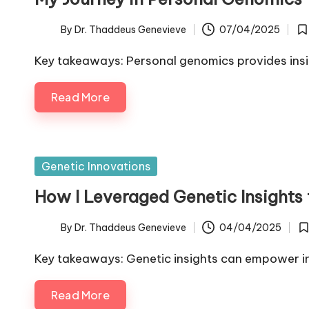
By
Dr. Thaddeus Genevieve
07/04/2025
Posted
Po
by
in
Key takeaways: Personal genomics provides insi
Read More
Posted
Genetic Innovations
in
How I Leveraged Genetic Insights 
By
Dr. Thaddeus Genevieve
04/04/2025
Posted
Po
by
in
Key takeaways: Genetic insights can empower ind
Read More