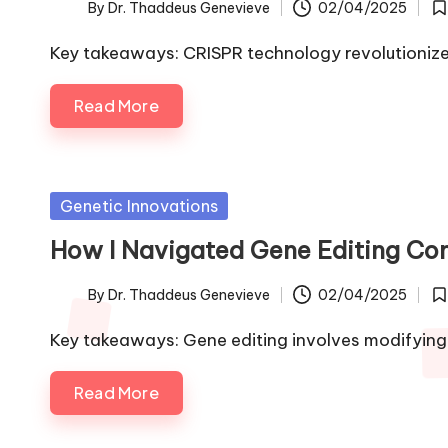
By
Dr. Thaddeus Genevieve
02/04/2025
Posted
Po
by
in
Key takeaways: CRISPR technology revolutionize
Read More
Posted
Genetic Innovations
in
How I Navigated Gene Editing Com
By
Dr. Thaddeus Genevieve
02/04/2025
Posted
Po
by
in
Key takeaways: Gene editing involves modifyin
Read More