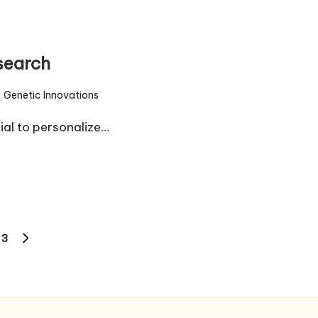
search
Genetic Innovations
sted
ial to personalize…
3
NEXT
PAGE