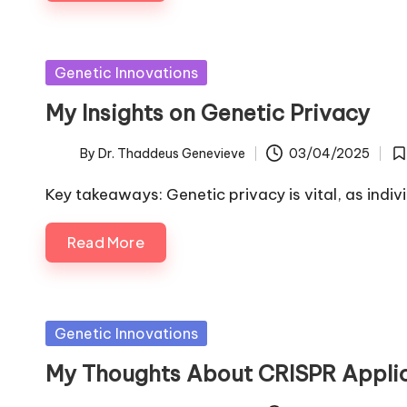
Posted
Genetic Innovations
in
My Insights on Genetic Privacy
By
Dr. Thaddeus Genevieve
03/04/2025
Posted
Po
by
in
Key takeaways: Genetic privacy is vital, as indiv
Read More
Posted
Genetic Innovations
in
My Thoughts About CRISPR Appli