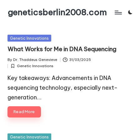
geneticsberlin2008.com
Skip
to
content
Posted
Genetic Innovations
in
What Works for Me in DNA Sequencing
By
Dr. Thaddeus Genevieve
31/03/2025
Posted
Genetic Innovations
by
Posted
in
Key takeaways: Advancements in DNA
sequencing technology, especially next-
generation…
Read More
Posted
Genetic Innovations