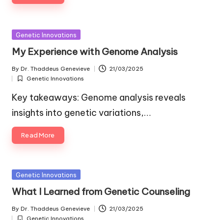
Posted
Genetic Innovations
in
My Experience with Genome Analysis
By
Dr. Thaddeus Genevieve
21/03/2025
Posted
Genetic Innovations
by
Posted
in
Key takeaways: Genome analysis reveals
insights into genetic variations,…
Read More
Posted
Genetic Innovations
in
What I Learned from Genetic Counseling
By
Dr. Thaddeus Genevieve
21/03/2025
Posted
Genetic Innovations