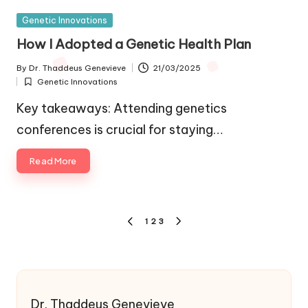
Posted
Genetic Innovations
in
How I Adopted a Genetic Health Plan
By
Dr. Thaddeus Genevieve
21/03/2025
Posted
Genetic Innovations
by
Posted
in
Key takeaways: Attending genetics
conferences is crucial for staying…
Read More
Posts
1
2
3
PREVIOUS
NEXT
pagination
PAGE
PAGE
Dr. Thaddeus Genevieve