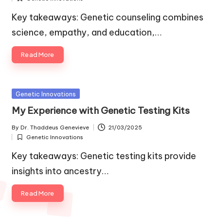
by
Posted
in
Key takeaways: Genetic counseling combines
science, empathy, and education,…
Read More
Posted
Genetic Innovations
in
My Experience with Genetic Testing Kits
By
Dr. Thaddeus Genevieve
21/03/2025
Posted
Genetic Innovations
by
Posted
in
Key takeaways: Genetic testing kits provide
insights into ancestry…
Read More