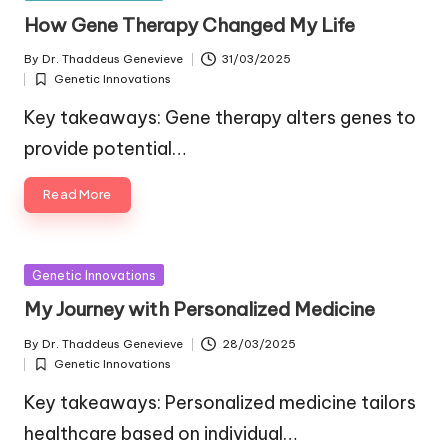
in
How Gene Therapy Changed My Life
By
Dr. Thaddeus Genevieve
31/03/2025
Posted
Genetic Innovations
by
Posted
in
Key takeaways: Gene therapy alters genes to
provide potential…
Read More
Posted
Genetic Innovations
in
My Journey with Personalized Medicine
By
Dr. Thaddeus Genevieve
28/03/2025
Posted
Genetic Innovations
by
Posted
in
Key takeaways: Personalized medicine tailors
healthcare based on individual…