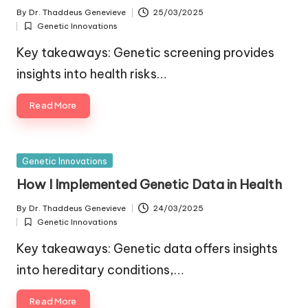
By
Dr. Thaddeus Genevieve
25/03/2025
Posted
Genetic Innovations
by
Posted
in
Key takeaways: Genetic screening provides
insights into health risks…
Read More
Posted
Genetic Innovations
in
How I Implemented Genetic Data in Health
By
Dr. Thaddeus Genevieve
24/03/2025
Posted
Genetic Innovations
by
Posted
in
Key takeaways: Genetic data offers insights
into hereditary conditions,…
Read More