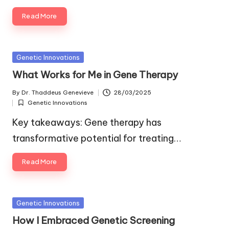
Read More
Posted
Genetic Innovations
in
What Works for Me in Gene Therapy
By
Dr. Thaddeus Genevieve
28/03/2025
Posted
Genetic Innovations
by
Posted
in
Key takeaways: Gene therapy has
transformative potential for treating…
Read More
Posted
Genetic Innovations
in
How I Embraced Genetic Screening