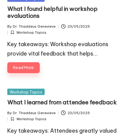
in
What I found helpful in workshop
evaluations
By
Dr. Thaddeus Genevieve
23/05/2025
Posted
Workshop Topics
by
Posted
in
Key takeaways: Workshop evaluations
provide vital feedback that helps…
Read More
Posted
Workshop Topics
in
What I learned from attendee feedback
By
Dr. Thaddeus Genevieve
23/05/2025
Posted
Workshop Topics
by
Posted
in
Key takeaways: Attendees greatly valued