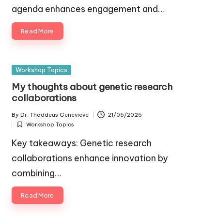
agenda enhances engagement and…
Read More
Posted
Workshop Topics
in
My thoughts about genetic research
collaborations
By
Dr. Thaddeus Genevieve
21/05/2025
Posted
Workshop Topics
by
Posted
in
Key takeaways: Genetic research
collaborations enhance innovation by
combining…
Read More