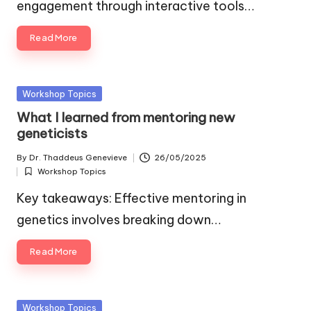
engagement through interactive tools…
Read More
Posted
Workshop Topics
in
What I learned from mentoring new
geneticists
By
Dr. Thaddeus Genevieve
26/05/2025
Posted
Workshop Topics
by
Posted
in
Key takeaways: Effective mentoring in
genetics involves breaking down…
Read More
Posted
Workshop Topics