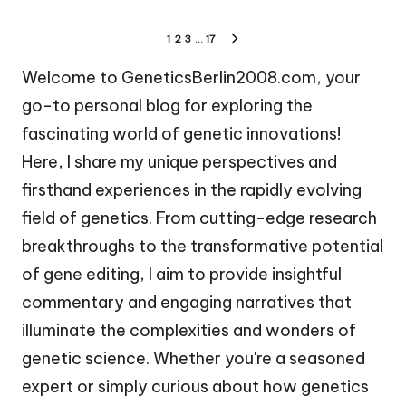
Posts
1
2
3
…
17
NEXT
pagination
PAGE
Welcome to GeneticsBerlin2008.com, your
go-to personal blog for exploring the
fascinating world of genetic innovations!
Here, I share my unique perspectives and
firsthand experiences in the rapidly evolving
field of genetics. From cutting-edge research
breakthroughs to the transformative potential
of gene editing, I aim to provide insightful
commentary and engaging narratives that
illuminate the complexities and wonders of
genetic science. Whether you're a seasoned
expert or simply curious about how genetics