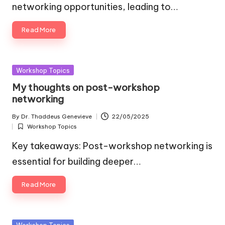
networking opportunities, leading to…
Read More
Posted
Workshop Topics
in
My thoughts on post-workshop
networking
By
Dr. Thaddeus Genevieve
22/05/2025
Posted
Workshop Topics
by
Posted
in
Key takeaways: Post-workshop networking is
essential for building deeper…
Read More
Posted
Workshop Topics