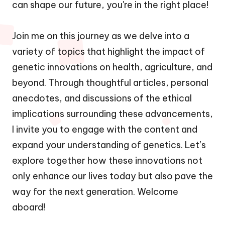
can shape our future, you're in the right place!
Join me on this journey as we delve into a
variety of topics that highlight the impact of
genetic innovations on health, agriculture, and
beyond. Through thoughtful articles, personal
anecdotes, and discussions of the ethical
implications surrounding these advancements,
I invite you to engage with the content and
expand your understanding of genetics. Let’s
explore together how these innovations not
only enhance our lives today but also pave the
way for the next generation. Welcome
aboard!