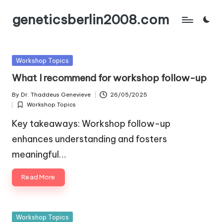
geneticsberlin2008.com
Skip
to
content
Posted
Workshop Topics
in
What I recommend for workshop follow-up
By
Dr. Thaddeus Genevieve
26/05/2025
Posted
Workshop Topics
by
Posted
in
Key takeaways: Workshop follow-up
enhances understanding and fosters
meaningful…
Read More
Posted
Workshop Topics