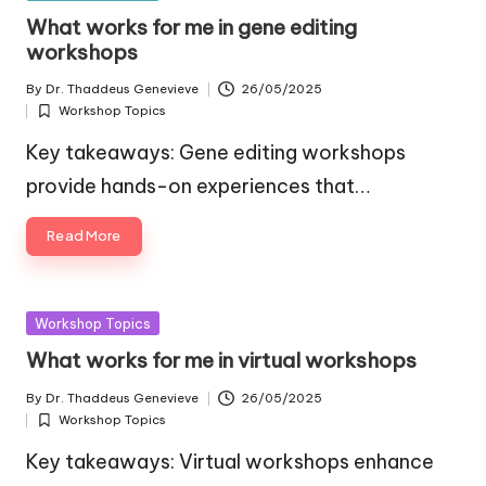
in
What works for me in gene editing
workshops
By
Dr. Thaddeus Genevieve
26/05/2025
Posted
Workshop Topics
by
Posted
in
Key takeaways: Gene editing workshops
provide hands-on experiences that…
Read More
Posted
Workshop Topics
in
What works for me in virtual workshops
By
Dr. Thaddeus Genevieve
26/05/2025
Posted
Workshop Topics
by
Posted
in
Key takeaways: Virtual workshops enhance