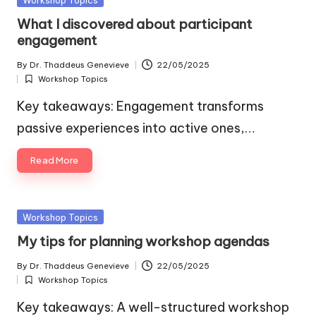
in
What I discovered about participant
engagement
By
Dr. Thaddeus Genevieve
22/05/2025
Posted
Workshop Topics
by
Posted
in
Key takeaways: Engagement transforms
passive experiences into active ones,…
Read More
Posted
Workshop Topics
in
My tips for planning workshop agendas
By
Dr. Thaddeus Genevieve
22/05/2025
Posted
Workshop Topics
by
Posted
in
Key takeaways: A well-structured workshop