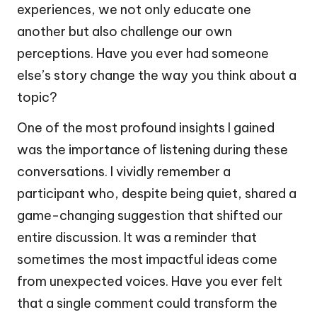
experiences, we not only educate one
another but also challenge our own
perceptions. Have you ever had someone
else’s story change the way you think about a
topic?
One of the most profound insights I gained
was the importance of listening during these
conversations. I vividly remember a
participant who, despite being quiet, shared a
game-changing suggestion that shifted our
entire discussion. It was a reminder that
sometimes the most impactful ideas come
from unexpected voices. Have you ever felt
that a single comment could transform the