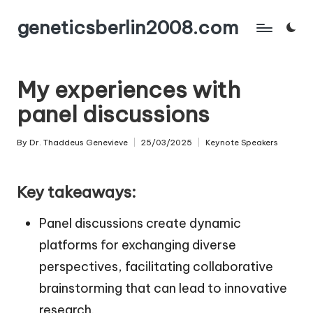
geneticsberlin2008.com
Skip
to
content
My experiences with
panel discussions
By
Dr. Thaddeus Genevieve
25/03/2025
Keynote Speakers
Posted
Posted
by
in
Key takeaways:
Panel discussions create dynamic
platforms for exchanging diverse
perspectives, facilitating collaborative
brainstorming that can lead to innovative
research.