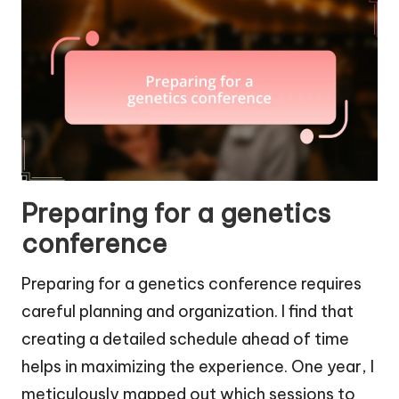
Preparing for a genetics
conference
Preparing for a genetics conference requires
careful planning and organization. I find that
creating a detailed schedule ahead of time
helps in maximizing the experience. One year, I
meticulously mapped out which sessions to