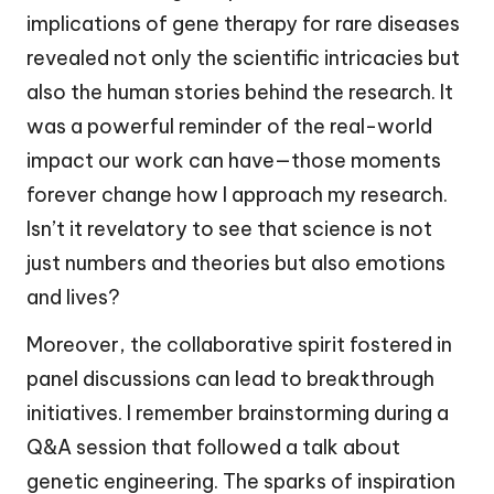
implications of gene therapy for rare diseases
revealed not only the scientific intricacies but
also the human stories behind the research. It
was a powerful reminder of the real-world
impact our work can have—those moments
forever change how I approach my research.
Isn’t it revelatory to see that science is not
just numbers and theories but also emotions
and lives?
Moreover, the collaborative spirit fostered in
panel discussions can lead to breakthrough
initiatives. I remember brainstorming during a
Q&A session that followed a talk about
genetic engineering. The sparks of inspiration