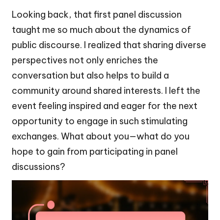
Looking back, that first panel discussion
taught me so much about the dynamics of
public discourse. I realized that sharing diverse
perspectives not only enriches the
conversation but also helps to build a
community around shared interests. I left the
event feeling inspired and eager for the next
opportunity to engage in such stimulating
exchanges. What about you—what do you
hope to gain from participating in panel
discussions?