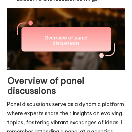
Overview of panel
discussions
Panel discussions serve as a dynamic platform
where experts share their insights on evolving
topics, fostering vibrant exchanges of ideas. I
remember attending a panel at a genetics