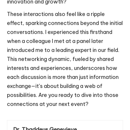
innovation and growth?
These interactions also feel like a ripple
effect, sparking connections beyond the initial
conversations. I experienced this firsthand
when a colleague I met at a panel later
introduced me to a leading expert in our field.
This networking dynamic, fueled by shared
interests and experiences, underscores how
each discussion is more than just information
exchange—it’s about building a web of
possibilities. Are you ready to dive into those
connections at your next event?
Dr. Thaddeus Genevieve