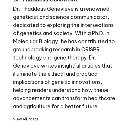
Dr. Thaddeus Genevieve is a renowned
geneticist and science communicator,
dedicated to exploring the intersections
of genetics and society. With a Ph.D. in
Molecular Biology, he has contributed to
groundbreaking research in CRISPR
technology and gene therapy. Dr.
Genevieve writes insightful articles that
illuminate the ethical and practical
implications of genetic innovations,
helping readers understand how these
advancements can transform healthcare
and agriculture for a better future.
View All Posts