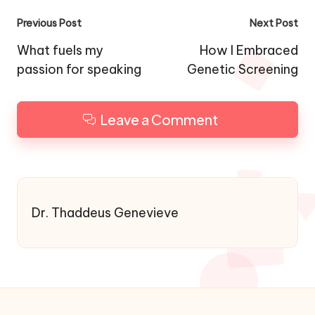
Post
Previous Post
Next Post
navigation
What fuels my
How I Embraced
passion for speaking
Genetic Screening
Leave a Comment
Dr. Thaddeus Genevieve