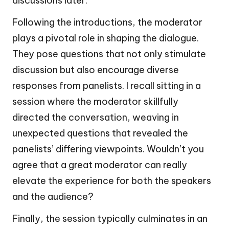
discussions later.
Following the introductions, the moderator
plays a pivotal role in shaping the dialogue.
They pose questions that not only stimulate
discussion but also encourage diverse
responses from panelists. I recall sitting in a
session where the moderator skillfully
directed the conversation, weaving in
unexpected questions that revealed the
panelists’ differing viewpoints. Wouldn’t you
agree that a great moderator can really
elevate the experience for both the speakers
and the audience?
Finally, the session typically culminates in an