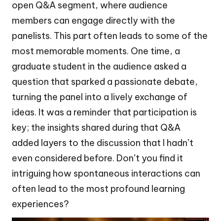
open Q&A segment, where audience
members can engage directly with the
panelists. This part often leads to some of the
most memorable moments. One time, a
graduate student in the audience asked a
question that sparked a passionate debate,
turning the panel into a lively exchange of
ideas. It was a reminder that participation is
key; the insights shared during that Q&A
added layers to the discussion that I hadn’t
even considered before. Don’t you find it
intriguing how spontaneous interactions can
often lead to the most profound learning
experiences?