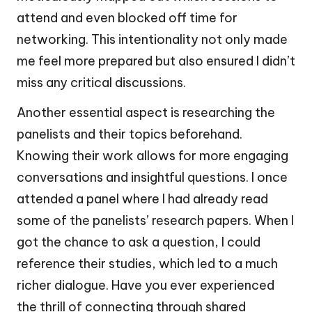
attend and even blocked off time for
networking. This intentionality not only made
me feel more prepared but also ensured I didn’t
miss any critical discussions.
Another essential aspect is researching the
panelists and their topics beforehand.
Knowing their work allows for more engaging
conversations and insightful questions. I once
attended a panel where I had already read
some of the panelists’ research papers. When I
got the chance to ask a question, I could
reference their studies, which led to a much
richer dialogue. Have you ever experienced
the thrill of connecting through shared