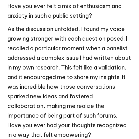
Have you ever felt a mix of enthusiasm and
anxiety in such a public setting?
As the discussion unfolded, I found my voice
growing stronger with each question posed. I
recalled a particular moment when a panelist
addressed a complex issue I had written about
in my own research. This felt like a validation,
and it encouraged me to share my insights. It
was incredible how those conversations
sparked new ideas and fostered
collaboration, making me realize the
importance of being part of such forums.
Have you ever had your thoughts recognized
in a way that felt empowering?