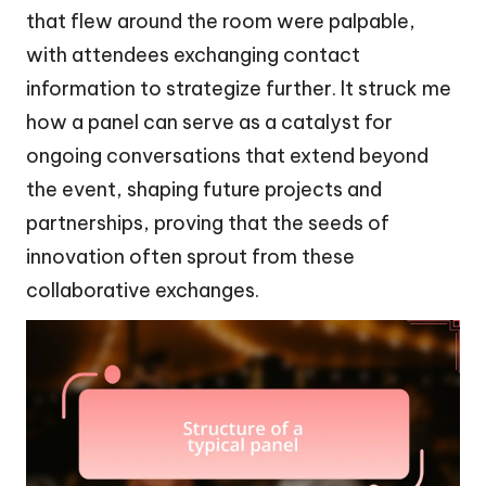
that flew around the room were palpable,
with attendees exchanging contact
information to strategize further. It struck me
how a panel can serve as a catalyst for
ongoing conversations that extend beyond
the event, shaping future projects and
partnerships, proving that the seeds of
innovation often sprout from these
collaborative exchanges.