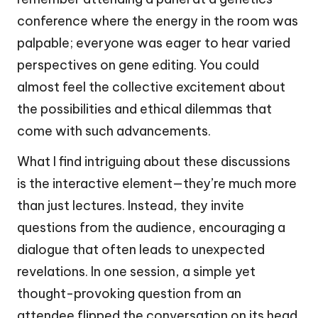
conference where the energy in the room was
palpable; everyone was eager to hear varied
perspectives on gene editing. You could
almost feel the collective excitement about
the possibilities and ethical dilemmas that
come with such advancements.
What I find intriguing about these discussions
is the interactive element—they’re much more
than just lectures. Instead, they invite
questions from the audience, encouraging a
dialogue that often leads to unexpected
revelations. In one session, a simple yet
thought-provoking question from an
attendee flipped the conversation on its head