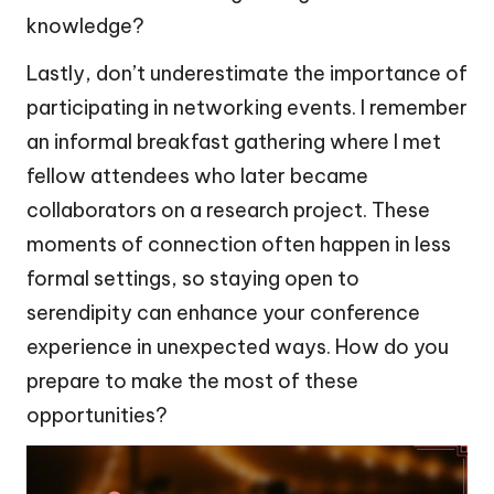
knowledge?
Lastly, don’t underestimate the importance of
participating in networking events. I remember
an informal breakfast gathering where I met
fellow attendees who later became
collaborators on a research project. These
moments of connection often happen in less
formal settings, so staying open to
serendipity can enhance your conference
experience in unexpected ways. How do you
prepare to make the most of these
opportunities?