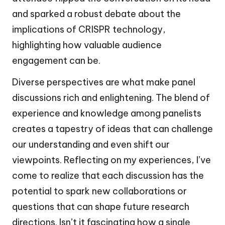
and sparked a robust debate about the
implications of CRISPR technology,
highlighting how valuable audience
engagement can be.
Diverse perspectives are what make panel
discussions rich and enlightening. The blend of
experience and knowledge among panelists
creates a tapestry of ideas that can challenge
our understanding and even shift our
viewpoints. Reflecting on my experiences, I’ve
come to realize that each discussion has the
potential to spark new collaborations or
questions that can shape future research
directions. Isn’t it fascinating how a single