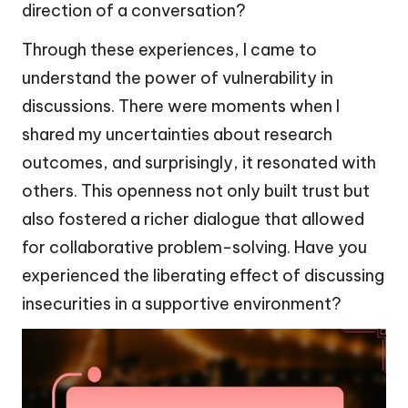
direction of a conversation?
Through these experiences, I came to
understand the power of vulnerability in
discussions. There were moments when I
shared my uncertainties about research
outcomes, and surprisingly, it resonated with
others. This openness not only built trust but
also fostered a richer dialogue that allowed
for collaborative problem-solving. Have you
experienced the liberating effect of discussing
insecurities in a supportive environment?