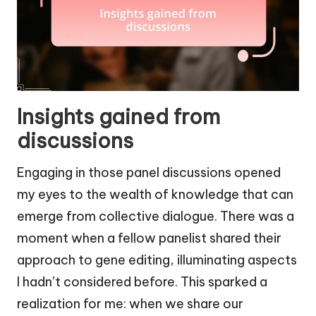
Insights gained from
discussions
Engaging in those panel discussions opened
my eyes to the wealth of knowledge that can
emerge from collective dialogue. There was a
moment when a fellow panelist shared their
approach to gene editing, illuminating aspects
I hadn’t considered before. This sparked a
realization for me: when we share our