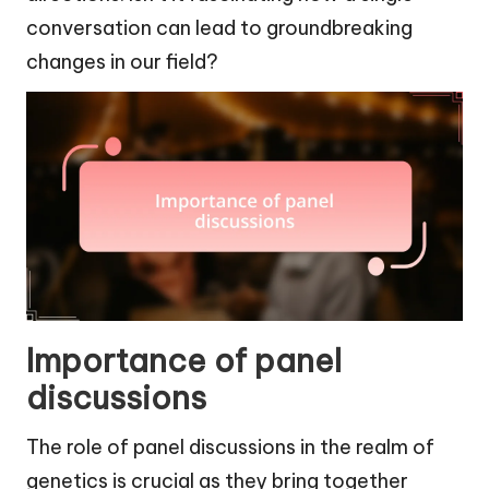
conversation can lead to groundbreaking
changes in our field?
Importance of panel
discussions
The role of panel discussions in the realm of
genetics is crucial as they bring together