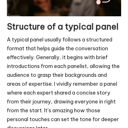
Structure of a typical panel
A typical panel usually follows a structured
format that helps guide the conversation
effectively. Generally, it begins with brief
introductions from each panelist, allowing the
audience to grasp their backgrounds and
areas of expertise. I vividly remember a panel
where each expert shared a concise story
from their journey, drawing everyone in right
from the start. It’s amazing how those
personal touches can set the tone for deeper