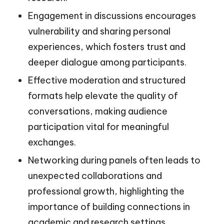
Engagement in discussions encourages
vulnerability and sharing personal
experiences, which fosters trust and
deeper dialogue among participants.
Effective moderation and structured
formats help elevate the quality of
conversations, making audience
participation vital for meaningful
exchanges.
Networking during panels often leads to
unexpected collaborations and
professional growth, highlighting the
importance of building connections in
academic and research settings.