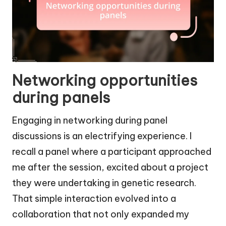
Networking opportunities
during panels
Engaging in networking during panel
discussions is an electrifying experience. I
recall a panel where a participant approached
me after the session, excited about a project
they were undertaking in genetic research.
That simple interaction evolved into a
collaboration that not only expanded my