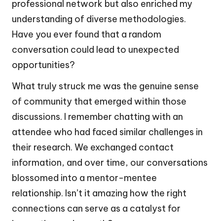
professional network but also enriched my
understanding of diverse methodologies.
Have you ever found that a random
conversation could lead to unexpected
opportunities?
What truly struck me was the genuine sense
of community that emerged within those
discussions. I remember chatting with an
attendee who had faced similar challenges in
their research. We exchanged contact
information, and over time, our conversations
blossomed into a mentor-mentee
relationship. Isn’t it amazing how the right
connections can serve as a catalyst for