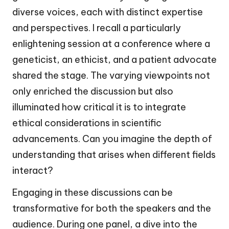
diverse voices, each with distinct expertise
and perspectives. I recall a particularly
enlightening session at a conference where a
geneticist, an ethicist, and a patient advocate
shared the stage. The varying viewpoints not
only enriched the discussion but also
illuminated how critical it is to integrate
ethical considerations in scientific
advancements. Can you imagine the depth of
understanding that arises when different fields
interact?
Engaging in these discussions can be
transformative for both the speakers and the
audience. During one panel, a dive into the