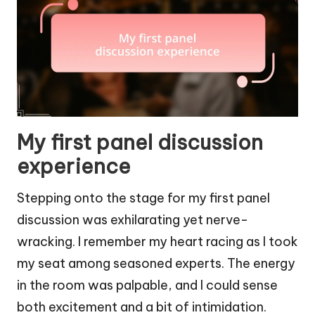
My first panel discussion
experience
Stepping onto the stage for my first panel
discussion was exhilarating yet nerve-
wracking. I remember my heart racing as I took
my seat among seasoned experts. The energy
in the room was palpable, and I could sense
both excitement and a bit of intimidation.