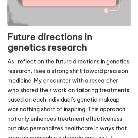
Future directions in
genetics research
As I reflect on the future directions in genetics
research, I see a strong shift toward precision
medicine. My encounter with a researcher
who shared their work on tailoring treatments
based on each individual’s genetic makeup
was nothing short of inspiring. This approach
not only enhances treatment effectiveness
but also personalizes healthcare in ways that
were unimaginable a decade ago. Isn’t it