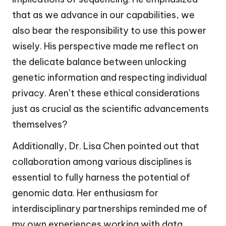
that as we advance in our capabilities, we
also bear the responsibility to use this power
wisely. His perspective made me reflect on
the delicate balance between unlocking
genetic information and respecting individual
privacy. Aren’t these ethical considerations
just as crucial as the scientific advancements
themselves?
Additionally, Dr. Lisa Chen pointed out that
collaboration among various disciplines is
essential to fully harness the potential of
genomic data. Her enthusiasm for
interdisciplinary partnerships reminded me of
my own experiences working with data