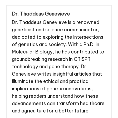
Dr. Thaddeus Genevieve
Dr. Thaddeus Genevieve is a renowned
geneticist and science communicator,
dedicated to exploring the intersections
of genetics and society. With a Ph.D. in
Molecular Biology, he has contributed to
groundbreaking research in CRISPR
technology and gene therapy. Dr.
Genevieve writes insightful articles that
illuminate the ethical and practical
implications of genetic innovations,
helping readers understand how these
advancements can transform healthcare
and agriculture for a better future.