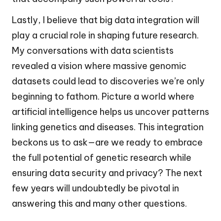
Lastly, I believe that big data integration will
play a crucial role in shaping future research.
My conversations with data scientists
revealed a vision where massive genomic
datasets could lead to discoveries we’re only
beginning to fathom. Picture a world where
artificial intelligence helps us uncover patterns
linking genetics and diseases. This integration
beckons us to ask—are we ready to embrace
the full potential of genetic research while
ensuring data security and privacy? The next
few years will undoubtedly be pivotal in
answering this and many other questions.