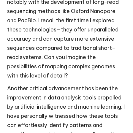
notably with the development of long-read
sequencing methods like Oxford Nanopore
and PacBio. I recall the first time I explored
these technologies—they offer unparalleled
accuracy and can capture more extensive
sequences compared to traditional short-
read systems. Can you imagine the
possibilities of mapping complex genomes
with this level of detail?
Another critical advancement has been the
improvement in data analysis tools propelled
by artificial intelligence and machine learning. I
have personally witnessed how these tools
can effortlessly identify patterns and