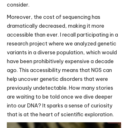
consider.
Moreover, the cost of sequencing has
dramatically decreased, making it more
accessible than ever. I recall participating in a
research project where we analyzed genetic
variants in a diverse population, which would
have been prohibitively expensive a decade
ago. This accessibility means that NGS can
help uncover genetic disorders that were
previously undetectable. How many stories
are waiting to be told once we dive deeper
into our DNA? It sparks a sense of curiosity
that is at the heart of scientific exploration.