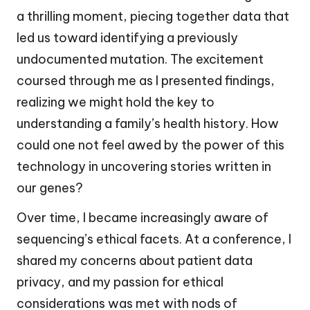
a thrilling moment, piecing together data that
led us toward identifying a previously
undocumented mutation. The excitement
coursed through me as I presented findings,
realizing we might hold the key to
understanding a family’s health history. How
could one not feel awed by the power of this
technology in uncovering stories written in
our genes?
Over time, I became increasingly aware of
sequencing’s ethical facets. At a conference, I
shared my concerns about patient data
privacy, and my passion for ethical
considerations was met with nods of