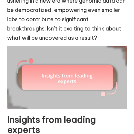
ushering in a new era where genomic data can
be democratized, empowering even smaller
labs to contribute to significant
breakthroughs. Isn’t it exciting to think about
what will be uncovered as a result?
Insights from leading
experts