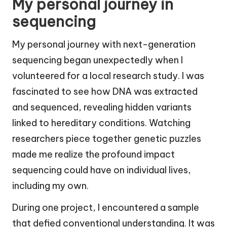
My personal journey in
sequencing
My personal journey with next-generation
sequencing began unexpectedly when I
volunteered for a local research study. I was
fascinated to see how DNA was extracted
and sequenced, revealing hidden variants
linked to hereditary conditions. Watching
researchers piece together genetic puzzles
made me realize the profound impact
sequencing could have on individual lives,
including my own.
During one project, I encountered a sample
that defied conventional understanding. It was