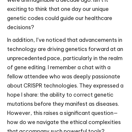
exciting to think that one day our unique
genetic codes could guide our healthcare
decisions?
In addition, I’ve noticed that advancements in
technology are driving genetics forward at an
unprecedented pace, particularly in the realm
of gene editing. I remember a chat with a
fellow attendee who was deeply passionate
about CRISPR technologies. They expressed a
hope I share: the ability to correct genetic
mutations before they manifest as diseases.
However, this raises a significant question—
how do we navigate the ethical complexities
that accompany such powerful tools?