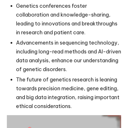
Genetics conferences foster
collaboration and knowledge-sharing,
leading to innovations and breakthroughs
in research and patient care.
Advancements in sequencing technology,
including long-read methods and AI-driven
data analysis, enhance our understanding
of genetic disorders.
The future of genetics research is leaning
towards precision medicine, gene editing,
and big data integration, raising important
ethical considerations.