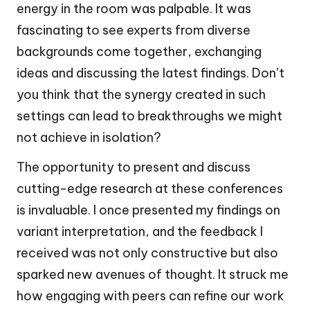
energy in the room was palpable. It was
fascinating to see experts from diverse
backgrounds come together, exchanging
ideas and discussing the latest findings. Don’t
you think that the synergy created in such
settings can lead to breakthroughs we might
not achieve in isolation?
The opportunity to present and discuss
cutting-edge research at these conferences
is invaluable. I once presented my findings on
variant interpretation, and the feedback I
received was not only constructive but also
sparked new avenues of thought. It struck me
how engaging with peers can refine our work