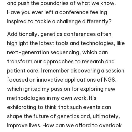
and push the boundaries of what we know.
Have you ever left a conference feeling
inspired to tackle a challenge differently?
Additionally, genetics conferences often
highlight the latest tools and technologies, like
next-generation sequencing, which can
transform our approaches to research and
patient care. I remember discovering a session
focused on innovative applications of NGS,
which ignited my passion for exploring new
methodologies in my own work. It’s
exhilarating to think that such events can
shape the future of genetics and, ultimately,
improve lives. How can we afford to overlook