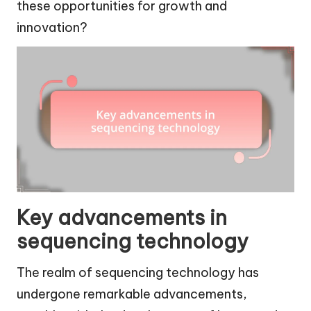
these opportunities for growth and
innovation?
Key advancements in
sequencing technology
The realm of sequencing technology has
undergone remarkable advancements,