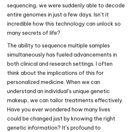
sequencing, we were suddenly able to decode
entire genomes in just a few days. Isn’t it
incredible how this technology can unlock so
many secrets of life?
The ability to sequence multiple samples
simultaneously has fueled advancements in
both clinical and research settings. I often
think about the implications of this for
personalized medicine. When we can
understand an individual’s unique genetic
makeup, we can tailor treatments effectively.
Have you ever wondered how many lives
could be changed just by knowing the right
genetic information? It’s profound to