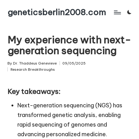
geneticsberlin2008.com
Skip
to
content
My experience with next-
generation sequencing
By
Dr. Thaddeus Genevieve
09/05/2025
Posted
Research Breakthroughs
by
Posted
in
Key takeaways:
Next-generation sequencing (NGS) has
transformed genetic analysis, enabling
rapid sequencing of genomes and
advancing personalized medicine.