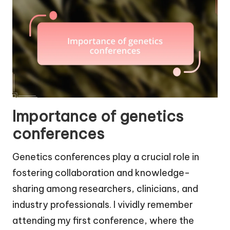
Importance of genetics
conferences
Genetics conferences play a crucial role in
fostering collaboration and knowledge-
sharing among researchers, clinicians, and
industry professionals. I vividly remember
attending my first conference, where the