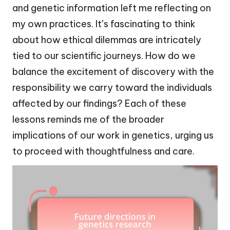
and genetic information left me reflecting on
my own practices. It’s fascinating to think
about how ethical dilemmas are intricately
tied to our scientific journeys. How do we
balance the excitement of discovery with the
responsibility we carry toward the individuals
affected by our findings? Each of these
lessons reminds me of the broader
implications of our work in genetics, urging us
to proceed with thoughtfulness and care.