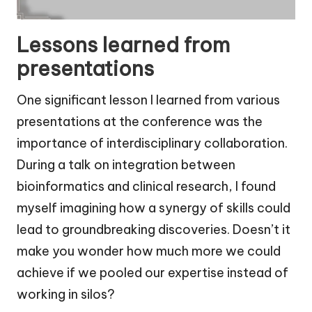
Lessons learned from
presentations
One significant lesson I learned from various
presentations at the conference was the
importance of interdisciplinary collaboration.
During a talk on integration between
bioinformatics and clinical research, I found
myself imagining how a synergy of skills could
lead to groundbreaking discoveries. Doesn’t it
make you wonder how much more we could
achieve if we pooled our expertise instead of
working in silos?