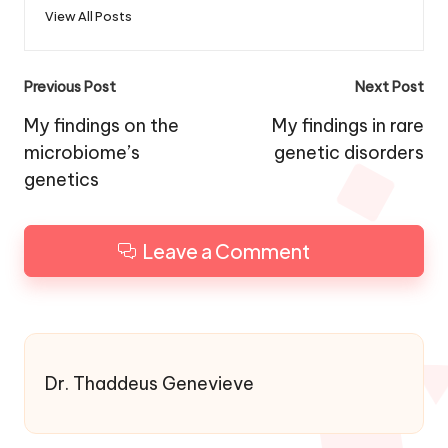
View All Posts
Post
Previous Post
Next Post
navigation
My findings on the
My findings in rare
microbiome’s
genetic disorders
genetics
Leave a Comment
Dr. Thaddeus Genevieve