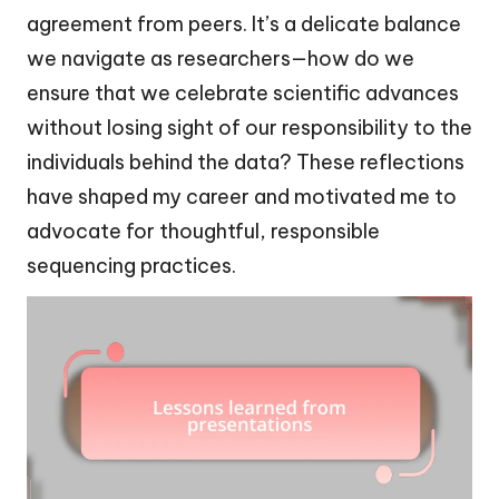
agreement from peers. It’s a delicate balance
we navigate as researchers—how do we
ensure that we celebrate scientific advances
without losing sight of our responsibility to the
individuals behind the data? These reflections
have shaped my career and motivated me to
advocate for thoughtful, responsible
sequencing practices.