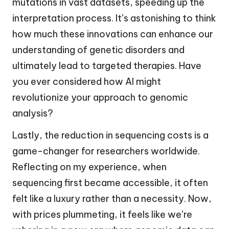
mutations in vast datasets, speeding up the
interpretation process. It’s astonishing to think
how much these innovations can enhance our
understanding of genetic disorders and
ultimately lead to targeted therapies. Have
you ever considered how AI might
revolutionize your approach to genomic
analysis?
Lastly, the reduction in sequencing costs is a
game-changer for researchers worldwide.
Reflecting on my experience, when
sequencing first became accessible, it often
felt like a luxury rather than a necessity. Now,
with prices plummeting, it feels like we’re