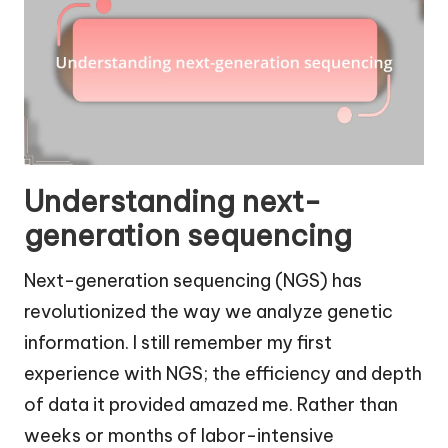
Understanding next-
generation sequencing
Next-generation sequencing (NGS) has
revolutionized the way we analyze genetic
information. I still remember my first
experience with NGS; the efficiency and depth
of data it provided amazed me. Rather than
weeks or months of labor-intensive