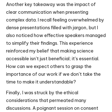
Another key takeaway was the impact of
clear communication when presenting
complex data. I recall feeling overwhelmed by
dense presentations filled with jargon, but I
also noticed how effective speakers managed
to simplify their findings. This experience
reinforced my belief that making science
accessible isn’t just beneficial; it’s essential.
How can we expect others to grasp the
importance of our work if we don’t take the
time to make it understandable?
Finally, I was struck by the ethical
considerations that permeated many
discussions. A poignant session on consent