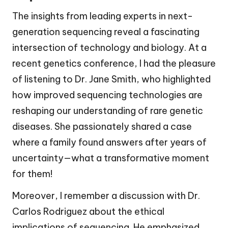
The insights from leading experts in next-
generation sequencing reveal a fascinating
intersection of technology and biology. At a
recent genetics conference, I had the pleasure
of listening to Dr. Jane Smith, who highlighted
how improved sequencing technologies are
reshaping our understanding of rare genetic
diseases. She passionately shared a case
where a family found answers after years of
uncertainty—what a transformative moment
for them!
Moreover, I remember a discussion with Dr.
Carlos Rodriguez about the ethical
implications of sequencing. He emphasized