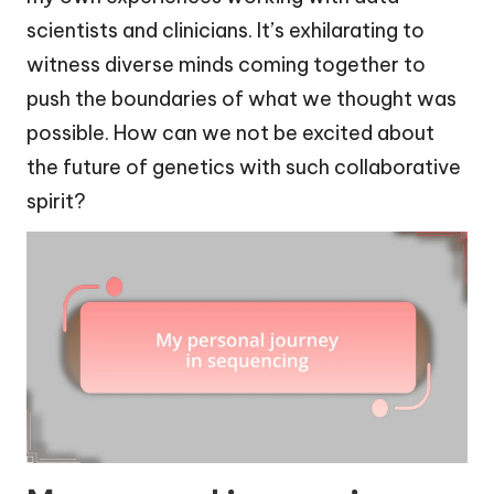
scientists and clinicians. It’s exhilarating to
witness diverse minds coming together to
push the boundaries of what we thought was
possible. How can we not be excited about
the future of genetics with such collaborative
spirit?