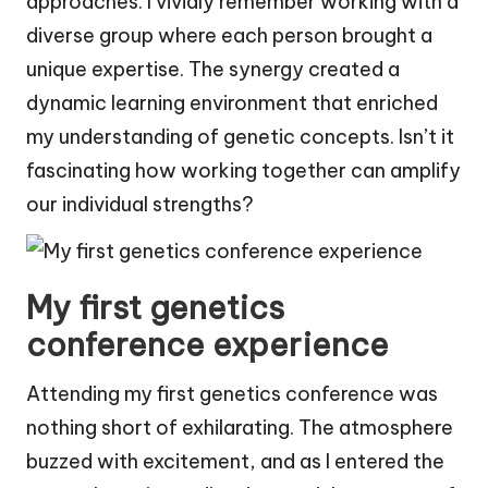
approaches. I vividly remember working with a
diverse group where each person brought a
unique expertise. The synergy created a
dynamic learning environment that enriched
my understanding of genetic concepts. Isn’t it
fascinating how working together can amplify
our individual strengths?
My first genetics
conference experience
Attending my first genetics conference was
nothing short of exhilarating. The atmosphere
buzzed with excitement, and as I entered the