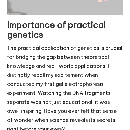
Importance of practical
genetics
The practical application of genetics is crucial
for bridging the gap between theoretical
knowledge and real-world applications. I
distinctly recall my excitement when I
conducted my first gel electrophoresis
experiment. Watching the DNA fragments
separate was not just educational; it was
awe-inspiring. Have you ever felt that sense
of wonder when science reveals its secrets
right before your eyes?