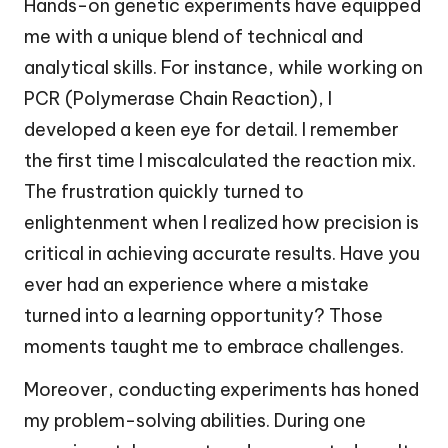
Hands-on genetic experiments have equipped
me with a unique blend of technical and
analytical skills. For instance, while working on
PCR (Polymerase Chain Reaction), I
developed a keen eye for detail. I remember
the first time I miscalculated the reaction mix.
The frustration quickly turned to
enlightenment when I realized how precision is
critical in achieving accurate results. Have you
ever had an experience where a mistake
turned into a learning opportunity? Those
moments taught me to embrace challenges.
Moreover, conducting experiments has honed
my problem-solving abilities. During one