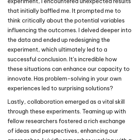
experiment, I encountered unexpected results
that initially baffled me. It prompted me to
think critically about the potential variables
influencing the outcomes. I delved deeper into
the data and ended up redesigning the
experiment, which ultimately led to a
successful conclusion. It’s incredible how
these situations can enhance our capacity to
innovate. Has problem-solving in your own
experiences led to surprising solutions?
Lastly, collaboration emerged as a vital skill
through these experiments. Teaming up with
fellow researchers fostered a rich exchange
of ideas and perspectives, enhancing our