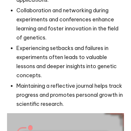
Collaboration and networking during
experiments and conferences enhance
learning and foster innovation in the field
of genetics.
Experiencing setbacks and failures in
experiments often leads to valuable
lessons and deeper insights into genetic
concepts.
Maintaining a reflective journal helps track
progress and promotes personal growth in
scientific research.