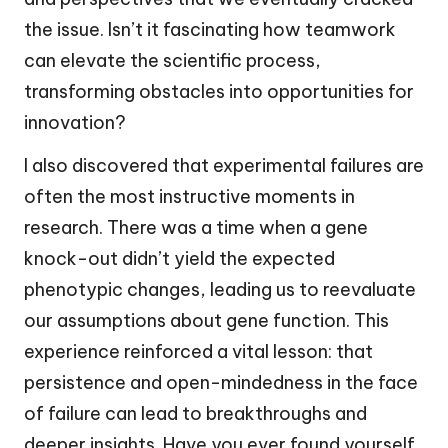
the issue. Isn’t it fascinating how teamwork
can elevate the scientific process,
transforming obstacles into opportunities for
innovation?
I also discovered that experimental failures are
often the most instructive moments in
research. There was a time when a gene
knock-out didn’t yield the expected
phenotypic changes, leading us to reevaluate
our assumptions about gene function. This
experience reinforced a vital lesson: that
persistence and open-mindedness in the face
of failure can lead to breakthroughs and
deeper insights. Have you ever found yourself