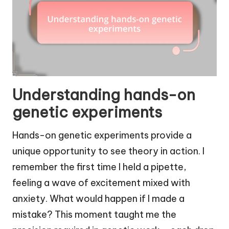
Understanding hands-on
genetic experiments
Hands-on genetic experiments provide a
unique opportunity to see theory in action. I
remember the first time I held a pipette,
feeling a wave of excitement mixed with
anxiety. What would happen if I made a
mistake? This moment taught me the