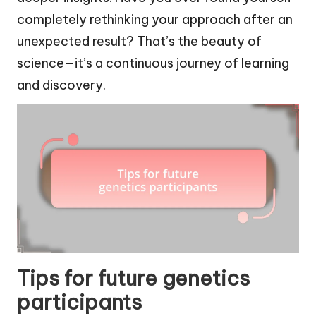
completely rethinking your approach after an
unexpected result? That’s the beauty of
science—it’s a continuous journey of learning
and discovery.
Tips for future genetics
participants