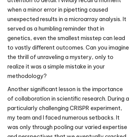
attention to detail. I vividly recall a moment
when a minor error in pipetting caused
unexpected results in a microarray analysis. It
served as a humbling reminder that in
genetics, even the smallest misstep can lead
to vastly different outcomes. Can you imagine
the thrill of unraveling a mystery, only to
realize it was a simple mistake in your
methodology?
Another significant lesson is the importance
of collaboration in scientific research. During a
particularly challenging CRISPR experiment,
my team and I faced numerous setbacks. It
was only through pooling our varied expertise
and perspectives that we eventually cracked