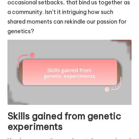
occasional setbacks, that bind us together as
a community. Isn’t it intriguing how such
shared moments can rekindle our passion for
genetics?
Skills gained from genetic
experiments