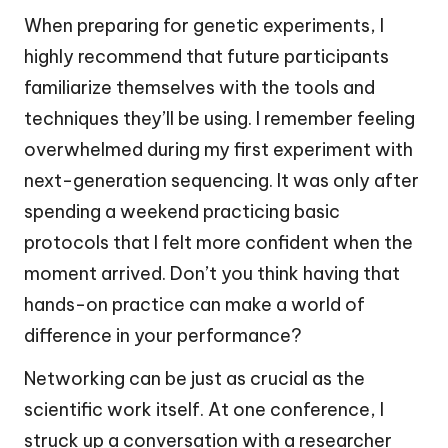
When preparing for genetic experiments, I
highly recommend that future participants
familiarize themselves with the tools and
techniques they’ll be using. I remember feeling
overwhelmed during my first experiment with
next-generation sequencing. It was only after
spending a weekend practicing basic
protocols that I felt more confident when the
moment arrived. Don’t you think having that
hands-on practice can make a world of
difference in your performance?
Networking can be just as crucial as the
scientific work itself. At one conference, I
struck up a conversation with a researcher