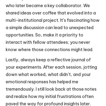
who later became a key collaborator. We
shared ideas over coffee that evolved into a
multi-institutional project. It’s fascinating how
a simple discussion can lead to unexpected
opportunities. So, make it a priority to
interact with fellow attendees; you never
know where those connections might lead.
Lastly, always keep a reflective journal of
your experiments. After each session, jotting
down what worked, what didn’t, and your
emotional responses has helped me
tremendously. I still look back at those notes
and realize how my initial frustrations often
paved the way for profound insights later.