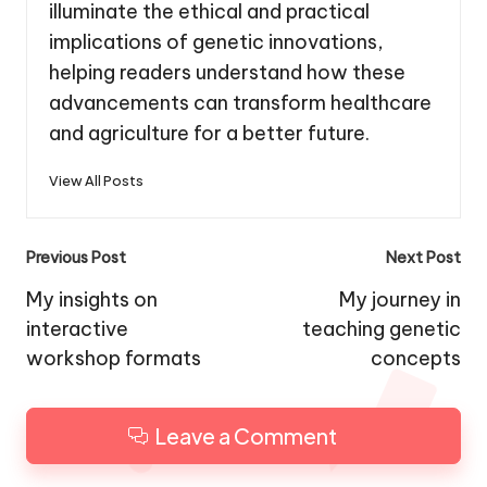
illuminate the ethical and practical
implications of genetic innovations,
helping readers understand how these
advancements can transform healthcare
and agriculture for a better future.
View All Posts
Post
Previous Post
Next Post
navigation
My insights on
My journey in
interactive
teaching genetic
workshop formats
concepts
Leave a Comment