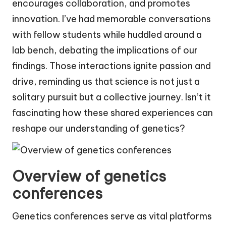
encourages collaboration, and promotes
innovation. I’ve had memorable conversations
with fellow students while huddled around a
lab bench, debating the implications of our
findings. Those interactions ignite passion and
drive, reminding us that science is not just a
solitary pursuit but a collective journey. Isn’t it
fascinating how these shared experiences can
reshape our understanding of genetics?
Overview of genetics
conferences
Genetics conferences serve as vital platforms