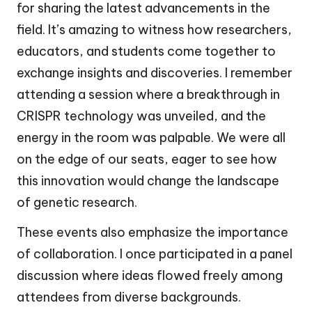
for sharing the latest advancements in the
field. It’s amazing to witness how researchers,
educators, and students come together to
exchange insights and discoveries. I remember
attending a session where a breakthrough in
CRISPR technology was unveiled, and the
energy in the room was palpable. We were all
on the edge of our seats, eager to see how
this innovation would change the landscape
of genetic research.
These events also emphasize the importance
of collaboration. I once participated in a panel
discussion where ideas flowed freely among
attendees from diverse backgrounds.