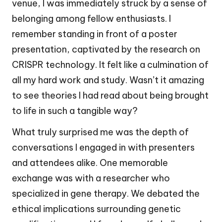
venue, I was immediately struck by a sense of
belonging among fellow enthusiasts. I
remember standing in front of a poster
presentation, captivated by the research on
CRISPR technology. It felt like a culmination of
all my hard work and study. Wasn’t it amazing
to see theories I had read about being brought
to life in such a tangible way?
What truly surprised me was the depth of
conversations I engaged in with presenters
and attendees alike. One memorable
exchange was with a researcher who
specialized in gene therapy. We debated the
ethical implications surrounding genetic