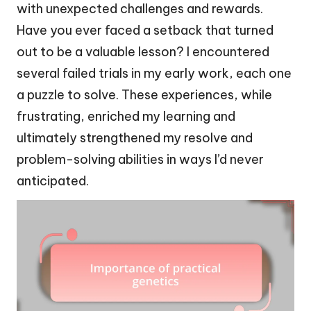
with unexpected challenges and rewards.
Have you ever faced a setback that turned
out to be a valuable lesson? I encountered
several failed trials in my early work, each one
a puzzle to solve. These experiences, while
frustrating, enriched my learning and
ultimately strengthened my resolve and
problem-solving abilities in ways I’d never
anticipated.