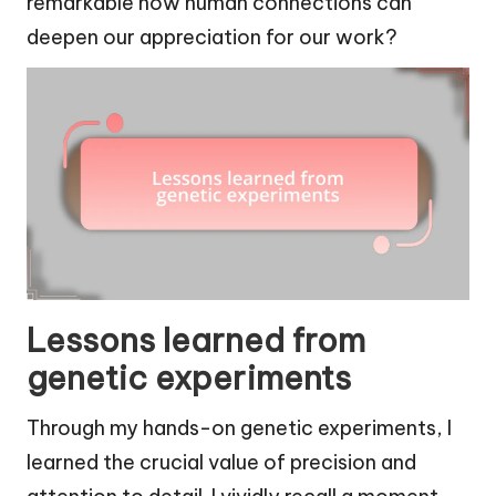
remarkable how human connections can
deepen our appreciation for our work?
Lessons learned from
genetic experiments
Through my hands-on genetic experiments, I
learned the crucial value of precision and