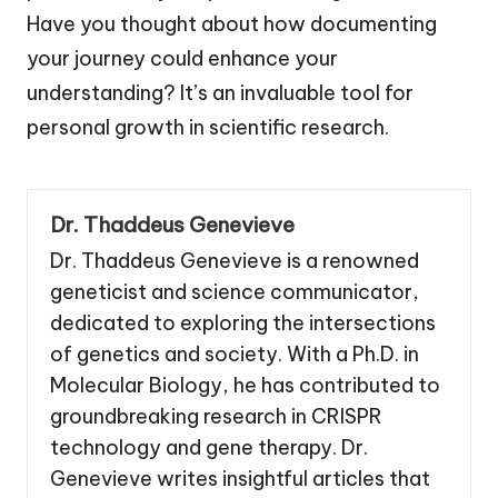
Have you thought about how documenting
your journey could enhance your
understanding? It’s an invaluable tool for
personal growth in scientific research.
Dr. Thaddeus Genevieve
Dr. Thaddeus Genevieve is a renowned
geneticist and science communicator,
dedicated to exploring the intersections
of genetics and society. With a Ph.D. in
Molecular Biology, he has contributed to
groundbreaking research in CRISPR
technology and gene therapy. Dr.
Genevieve writes insightful articles that