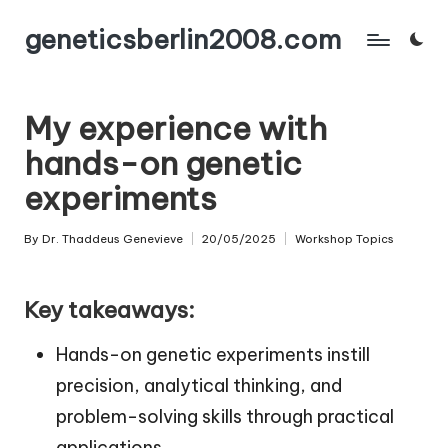
geneticsberlin2008.com
Skip
to
content
My experience with
hands-on genetic
experiments
By
Dr. Thaddeus Genevieve
20/05/2025
Workshop Topics
Posted
Posted
by
in
Key takeaways:
Hands-on genetic experiments instill
precision, analytical thinking, and
problem-solving skills through practical
applications.