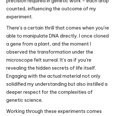
precision required in genetic work – each drop
counted, influencing the outcome of my
experiment.
There’s a certain thrill that comes when you’re
able to manipulate DNA directly. I once cloned
a gene from a plant, and the moment I
observed the transformation under the
microscope felt surreal. It’s as if you’re
revealing the hidden secrets of life itself.
Engaging with the actual material not only
solidified my understanding but also instilled a
deeper respect for the complexities of
genetic science.
Working through these experiments comes