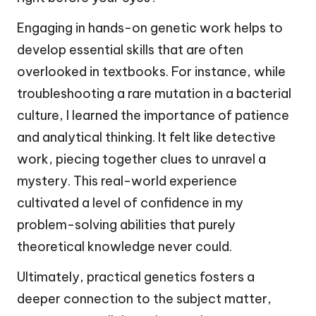
Engaging in hands-on genetic work helps to
develop essential skills that are often
overlooked in textbooks. For instance, while
troubleshooting a rare mutation in a bacterial
culture, I learned the importance of patience
and analytical thinking. It felt like detective
work, piecing together clues to unravel a
mystery. This real-world experience
cultivated a level of confidence in my
problem-solving abilities that purely
theoretical knowledge never could.
Ultimately, practical genetics fosters a
deeper connection to the subject matter,