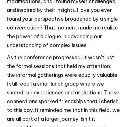
modifications, and I found myself challenged
and inspired by their insights. Have you ever
found your perspective broadened by a single
conversation? That moment made me realize
the power of dialogue in advancing our
understanding of complex issues.
As the conference progressed, it wasn’t just
the formal sessions that held my attention;
the informal gatherings were equally valuable.
I still recall a small lunch group where we
shared our experiences and aspirations. Those
connections sparked friendships that I cherish
to this day. It reminded me that in this field, we
are all part of a larger journey. Isn’t it