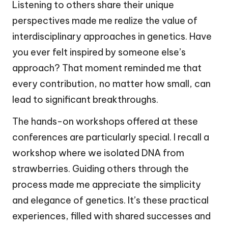
Listening to others share their unique
perspectives made me realize the value of
interdisciplinary approaches in genetics. Have
you ever felt inspired by someone else’s
approach? That moment reminded me that
every contribution, no matter how small, can
lead to significant breakthroughs.
The hands-on workshops offered at these
conferences are particularly special. I recall a
workshop where we isolated DNA from
strawberries. Guiding others through the
process made me appreciate the simplicity
and elegance of genetics. It’s these practical
experiences, filled with shared successes and