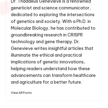
Dr. Thaddeus Genevieve is a renowned
geneticist and science communicator,
dedicated to exploring the intersections
of genetics and society. With a Ph.D. in
Molecular Biology, he has contributed to
groundbreaking research in CRISPR
technology and gene therapy. Dr.
Genevieve writes insightful articles that
illuminate the ethical and practical
implications of genetic innovations,
helping readers understand how these
advancements can transform healthcare
and agriculture for a better future.
View All Posts