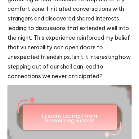
comfort zone. I initiated conversations with
strangers and discovered shared interests,
leading to discussions that extended well into
the night. This experience reinforced my belief
that vulnerability can open doors to
unexpected friendships. Isn’t it interesting how
stepping out of our shell can lead to
connections we never anticipated?