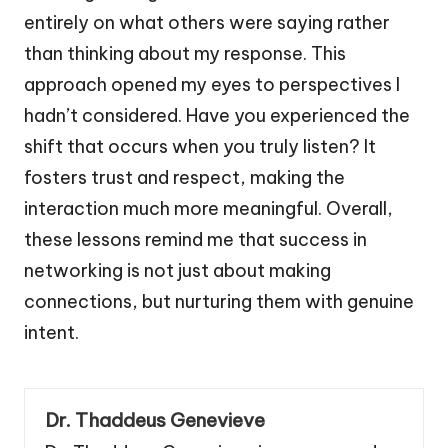
entirely on what others were saying rather
than thinking about my response. This
approach opened my eyes to perspectives I
hadn’t considered. Have you experienced the
shift that occurs when you truly listen? It
fosters trust and respect, making the
interaction much more meaningful. Overall,
these lessons remind me that success in
networking is not just about making
connections, but nurturing them with genuine
intent.
Dr. Thaddeus Genevieve