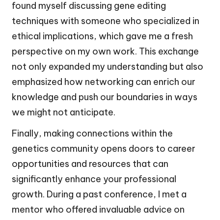
found myself discussing gene editing
techniques with someone who specialized in
ethical implications, which gave me a fresh
perspective on my own work. This exchange
not only expanded my understanding but also
emphasized how networking can enrich our
knowledge and push our boundaries in ways
we might not anticipate.
Finally, making connections within the
genetics community opens doors to career
opportunities and resources that can
significantly enhance your professional
growth. During a past conference, I met a
mentor who offered invaluable advice on