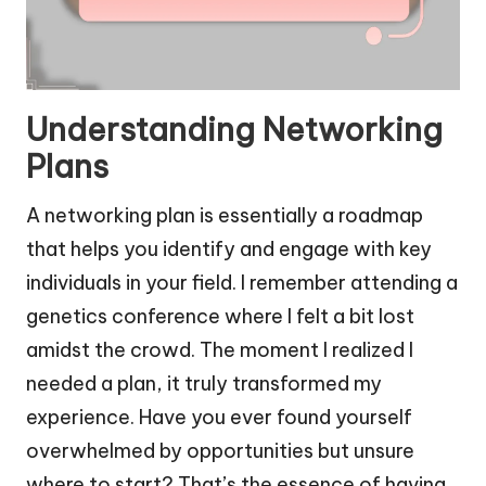
Understanding Networking
Plans
A networking plan is essentially a roadmap
that helps you identify and engage with key
individuals in your field. I remember attending a
genetics conference where I felt a bit lost
amidst the crowd. The moment I realized I
needed a plan, it truly transformed my
experience. Have you ever found yourself
overwhelmed by opportunities but unsure
where to start? That’s the essence of having