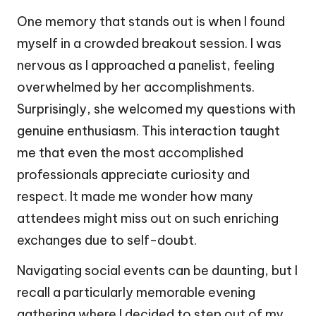
One memory that stands out is when I found
myself in a crowded breakout session. I was
nervous as I approached a panelist, feeling
overwhelmed by her accomplishments.
Surprisingly, she welcomed my questions with
genuine enthusiasm. This interaction taught
me that even the most accomplished
professionals appreciate curiosity and
respect. It made me wonder how many
attendees might miss out on such enriching
exchanges due to self-doubt.
Navigating social events can be daunting, but I
recall a particularly memorable evening
gathering where I decided to step out of my