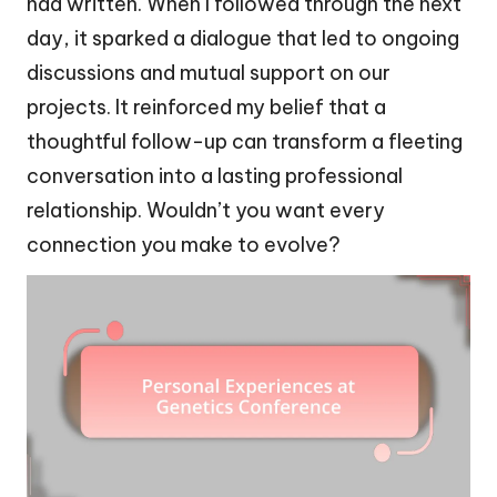
had written. When I followed through the next
day, it sparked a dialogue that led to ongoing
discussions and mutual support on our
projects. It reinforced my belief that a
thoughtful follow-up can transform a fleeting
conversation into a lasting professional
relationship. Wouldn’t you want every
connection you make to evolve?