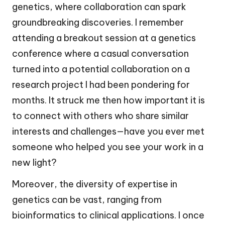
genetics, where collaboration can spark
groundbreaking discoveries. I remember
attending a breakout session at a genetics
conference where a casual conversation
turned into a potential collaboration on a
research project I had been pondering for
months. It struck me then how important it is
to connect with others who share similar
interests and challenges—have you ever met
someone who helped you see your work in a
new light?
Moreover, the diversity of expertise in
genetics can be vast, ranging from
bioinformatics to clinical applications. I once