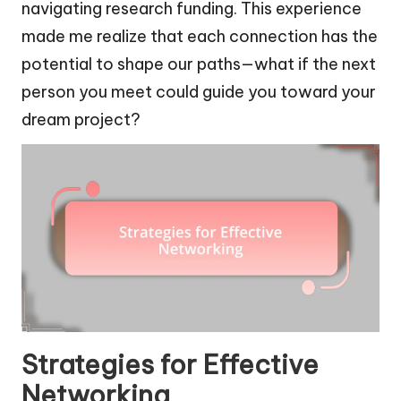
navigating research funding. This experience
made me realize that each connection has the
potential to shape our paths—what if the next
person you meet could guide you toward your
dream project?
Strategies for Effective
Networking