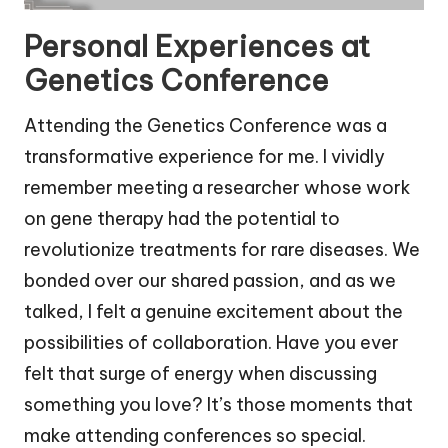
Personal Experiences at
Genetics Conference
Attending the Genetics Conference was a
transformative experience for me. I vividly
remember meeting a researcher whose work
on gene therapy had the potential to
revolutionize treatments for rare diseases. We
bonded over our shared passion, and as we
talked, I felt a genuine excitement about the
possibilities of collaboration. Have you ever
felt that surge of energy when discussing
something you love? It’s those moments that
make attending conferences so special.