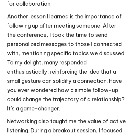
for collaboration.
Another lesson I learned is the importance of
following up after meeting someone. After
the conference, I took the time to send
personalized messages to those I connected
with, mentioning specific topics we discussed.
To my delight, many responded
enthusiastically, reinforcing the idea that a
small gesture can solidify a connection. Have
you ever wondered how a simple follow-up
could change the trajectory of a relationship?
It’s a game-changer.
Networking also taught me the value of active
listening. During a breakout session, I focused