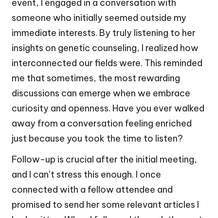
event, I engaged in a conversation with
someone who initially seemed outside my
immediate interests. By truly listening to her
insights on genetic counseling, I realized how
interconnected our fields were. This reminded
me that sometimes, the most rewarding
discussions can emerge when we embrace
curiosity and openness. Have you ever walked
away from a conversation feeling enriched
just because you took the time to listen?
Follow-up is crucial after the initial meeting,
and I can’t stress this enough. I once
connected with a fellow attendee and
promised to send her some relevant articles I