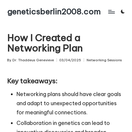
geneticsberlin2008.com
Skip
to
content
How I Created a
Networking Plan
By
Dr. Thaddeus Genevieve
03/04/2025
Networking Sessions
Posted
Posted
by
in
Key takeaways:
Networking plans should have clear goals
and adapt to unexpected opportunities
for meaningful connections.
Collaboration in genetics can lead to