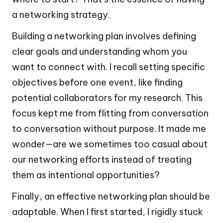
a networking strategy.
Building a networking plan involves defining
clear goals and understanding whom you
want to connect with. I recall setting specific
objectives before one event, like finding
potential collaborators for my research. This
focus kept me from flitting from conversation
to conversation without purpose. It made me
wonder—are we sometimes too casual about
our networking efforts instead of treating
them as intentional opportunities?
Finally, an effective networking plan should be
adaptable. When I first started, I rigidly stuck