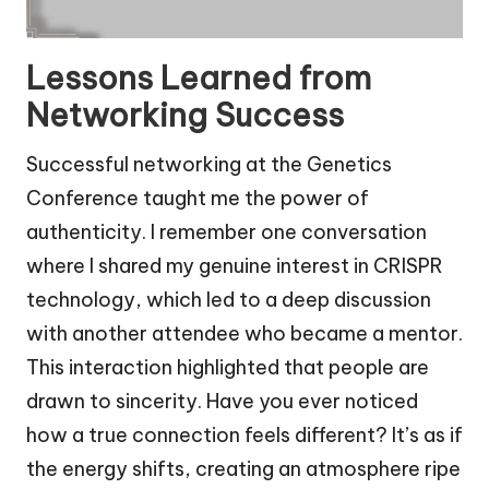
Lessons Learned from
Networking Success
Successful networking at the Genetics
Conference taught me the power of
authenticity. I remember one conversation
where I shared my genuine interest in CRISPR
technology, which led to a deep discussion
with another attendee who became a mentor.
This interaction highlighted that people are
drawn to sincerity. Have you ever noticed
how a true connection feels different? It’s as if
the energy shifts, creating an atmosphere ripe