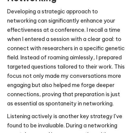
Developing a strategic approach to
networking can significantly enhance your
effectiveness at a conference. I recall a time
when I entered a session with a clear goal: to
connect with researchers in a specific genetic
field. Instead of roaming aimlessly, I prepared
targeted questions tailored to their work. This
focus not only made my conversations more
engaging but also helped me forge deeper
connections, proving that preparation is just
as essential as spontaneity in networking.
Listening actively is another key strategy I’ve
found to be invaluable. During a networking