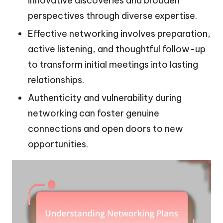
innovative discoveries and broaden
perspectives through diverse expertise.
Effective networking involves preparation,
active listening, and thoughtful follow-up
to transform initial meetings into lasting
relationships.
Authenticity and vulnerability during
networking can foster genuine
connections and open doors to new
opportunities.