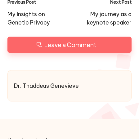
Post
Previous Post
Next Post
navigation
My Insights on
My journey as a
Genetic Privacy
keynote speaker
Leave a Comment
Dr. Thaddeus Genevieve