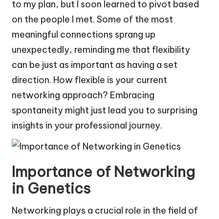
to my plan, but I soon learned to pivot based
on the people I met. Some of the most
meaningful connections sprang up
unexpectedly, reminding me that flexibility
can be just as important as having a set
direction. How flexible is your current
networking approach? Embracing
spontaneity might just lead you to surprising
insights in your professional journey.
Importance of Networking
in Genetics
Networking plays a crucial role in the field of